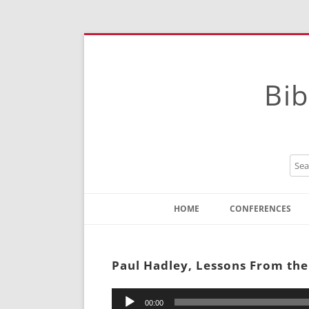
Bib
HOME
CONFERENCES
Contact
Instructions
Paul Hadley, Lessons From the
Audio
00:00