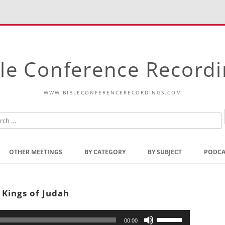
le Conference Record
WWW.BIBLECONFERENCERECORDINGS.COM
Skip
to
OTHER MEETINGS
BY CATEGORY
BY SUBJECT
PODCA
content
Bible Talks Europe
Reading
Common Thoughts Of Christ
Open
 Kings of Judah
Prophetic Outline Of The
Gospel
Psalms
Address
Use
00:00