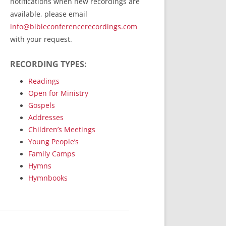
notifications when new recordings are
RecordedMinistry.com
available, please email
WhoseFaithFollow.org
info@bibleconferencerecordings.com
BibleTruthPublishers.com
with your request.
STEMpublishing.com
RECORDING TYPES:
Bible Truth Podcast
Hymn App (Mobile)
Readings
Open for Ministry
Gospels
Addresses
Children’s Meetings
Young People’s
Family Camps
Hymns
Hymnbooks