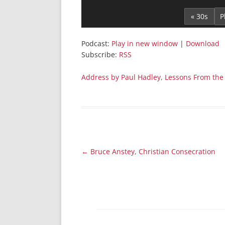
Player
« 30s
Podcast:
Play in new window
|
Download
Subscribe:
RSS
Address by Paul Hadley, Lessons From the K
Post
←
Bruce Anstey, Christian Consecration
navigation