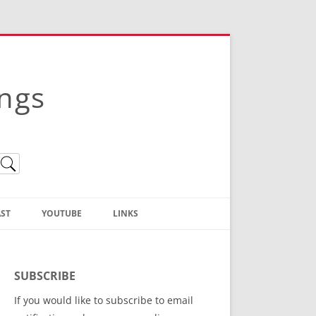
ings
ST
YOUTUBE
LINKS
Christian Truth Publishing
(Bruce Anstey’s Books)
SUBSCRIBE
Bible Conference Registration
If you would like to subscribe to email
ThoseGathered.com