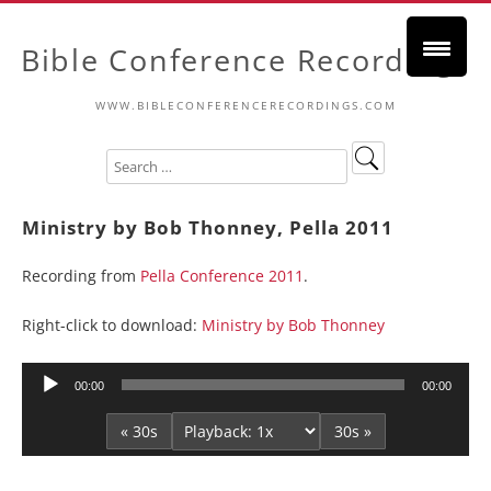
Bible Conference Recordings
WWW.BIBLECONFERENCERECORDINGS.COM
Ministry by Bob Thonney, Pella 2011
Recording from
Pella Conference 2011
.
Right-click to download:
Ministry by Bob Thonney
Audio
00:00
00:00
Player
« 30s
30s »