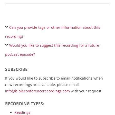
Can you provide tags or other information about this
recording?
Would you like to suggest this recording for a future
podcast episode?
SUBSCRIBE
If you would like to subscribe to email notifications when
new recordings are available, please email
info@bibleconferencerecordings.com
with your request.
RECORDING TYPES:
Readings