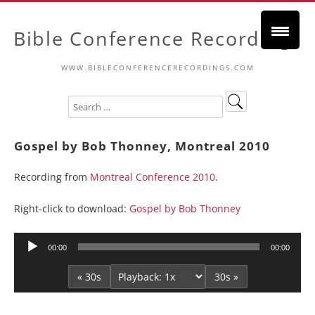
Bible Conference Recordings
WWW.BIBLECONFERENCERECORDINGS.COM
Gospel by Bob Thonney, Montreal 2010
Recording from
Montreal Conference 2010
.
Right-click to download:
Gospel by Bob Thonney
Audio
00:00
00:00
Player
« 30s
30s »