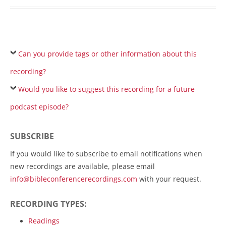
Can you provide tags or other information about this
recording?
Would you like to suggest this recording for a future
podcast episode?
SUBSCRIBE
If you would like to subscribe to email notifications when
new recordings are available, please email
info@bibleconferencerecordings.com
with your request.
RECORDING TYPES:
Readings