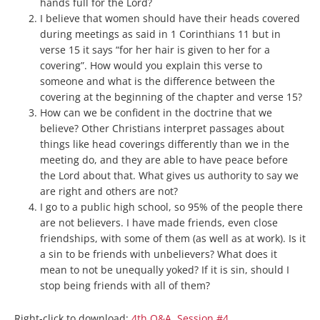
hands full for the Lord?
I believe that women should have their heads covered
during meetings as said in 1 Corinthians 11 but in
verse 15 it says “for her hair is given to her for a
covering”. How would you explain this verse to
someone and what is the difference between the
covering at the beginning of the chapter and verse 15?
How can we be confident in the doctrine that we
believe? Other Christians interpret passages about
things like head coverings differently than we in the
meeting do, and they are able to have peace before
the Lord about that. What gives us authority to say we
are right and others are not?
I go to a public high school, so 95% of the people there
are not believers. I have made friends, even close
friendships, with some of them (as well as at work). Is it
a sin to be friends with unbelievers? What does it
mean to not be unequally yoked? If it is sin, should I
stop being friends with all of them?
Right-click to download:
4th Q&A, Session #4