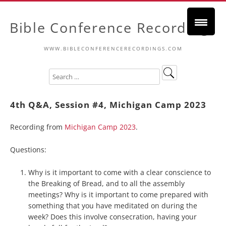
Bible Conference Recordings
WWW.BIBLECONFERENCERECORDINGS.COM
4th Q&A, Session #4, Michigan Camp 2023
Recording from
Michigan Camp 2023
.
Questions:
Why is it important to come with a clear conscience to
the Breaking of Bread, and to all the assembly
meetings? Why is it important to come prepared with
something that you have meditated on during the
week? Does this involve consecration, having your