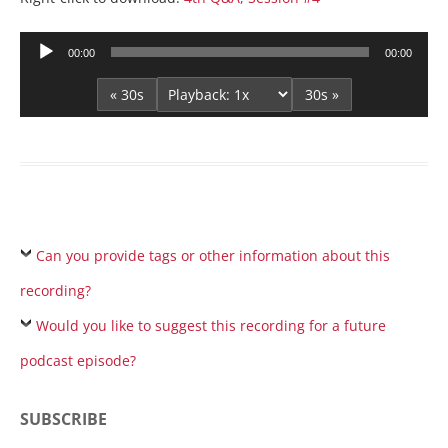
Audio
00:00
00:00
Player
« 30s
30s »
Can you provide tags or other information about this
recording?
Would you like to suggest this recording for a future
podcast episode?
SUBSCRIBE