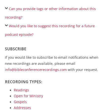
Can you provide tags or other information about this
recording?
Would you like to suggest this recording for a future
podcast episode?
SUBSCRIBE
If you would like to subscribe to email notifications when
new recordings are available, please email
info@bibleconferencerecordings.com
with your request.
RECORDING TYPES:
Readings
Open for Ministry
Gospels
Addresses