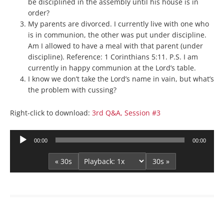
be disciplined in the assembly until his house is in
order?
My parents are divorced. I currently live with one who
is in communion, the other was put under discipline.
Am I allowed to have a meal with that parent (under
discipline). Reference: 1 Corinthians 5:11. P.S. I am
currently in happy communion at the Lord’s table.
I know we don’t take the Lord’s name in vain, but what’s
the problem with cussing?
Right-click to download:
3rd Q&A, Session #3
Audio
00:00
00:00
Player
« 30s
30s »