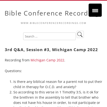
Bible Conference Recordings
WWW.BIBLECONFERENCERECORDINGS.COM
3rd Q&A, Session #3, Michigan Camp 2022
Recording from
Michigan Camp 2022
.
Questions:
Is there any biblical reason for a parent not to put their
child in therapy for O.C.D. and anxiety?
So according to this verse in 1 Timothy 3:5, is it ok for
the brethren in the assembly to tell that brother who
does not have his house in order, to not participate or