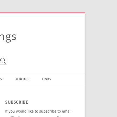
ings
ST
YOUTUBE
LINKS
Christian Truth Publishing
(Bruce Anstey’s Books)
SUBSCRIBE
Bible Conference Registration
If you would like to subscribe to email
ThoseGathered.com