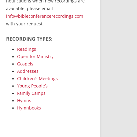
notifications when new recordings are
RecordedMinistry.com
available, please email
WhoseFaithFollow.org
info@bibleconferencerecordings.com
BibleTruthPublishers.com
with your request.
STEMpublishing.com
RECORDING TYPES:
Bible Truth Podcast
Hymn App (Mobile)
Readings
Open for Ministry
Gospels
Addresses
Children’s Meetings
Young People’s
Family Camps
Hymns
Hymnbooks