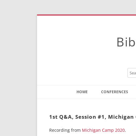
Bib
HOME
CONFERENCES
Contact
Instructions
1st Q&A, Session #1, Michiga
Recording from
Michigan Camp 2020
.