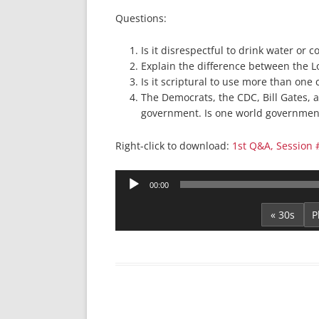
Questions:
Is it disrespectful to drink water or 
Explain the difference between the Lo
Is it scriptural to use more than on
The Democrats, the CDC, Bill Gates, 
government. Is one world government
Right-click to download:
1st Q&A, Session 
Audio
00:00
Player
« 30s