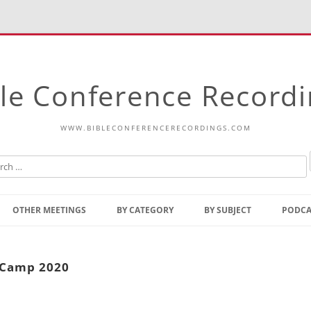
le Conference Record
WWW.BIBLECONFERENCERECORDINGS.COM
Skip
to
OTHER MEETINGS
BY CATEGORY
BY SUBJECT
PODCA
content
Bible Talks Europe
Reading
Common Thoughts Of Christ
Open
n Camp 2020
Prophetic Outline Of The
Gospel
Psalms
Address