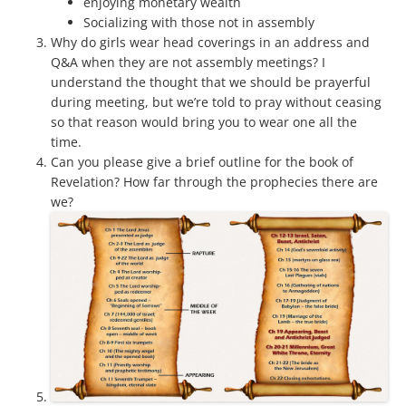
enjoying monetary wealth
Socializing with those not in assembly
Why do girls wear head coverings in an address and
Q&A when they are not assembly meetings? I
understand the thought that we should be prayerful
during meeting, but we’re told to pray without ceasing
so that reason would bring you to wear one all the
time.
Can you please give a brief outline for the book of
Revelation? How far through the prophecies there are
we?