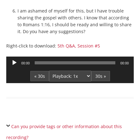
I am ashamed of myself for this, but I have trouble
sharing the gospel with others. I know that according
to Romans 1:16, I should be ready and willing to share
it. Do you have any suggestions?
Right-click to download:
5th Q&A, Session #5
Audio
00:00
00:00
Player
« 30s
30s »
Can you provide tags or other information about this
recording?