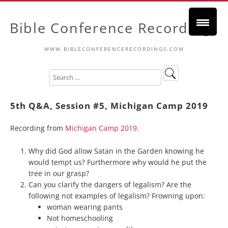
Bible Conference Recordings
WWW.BIBLECONFERENCERECORDINGS.COM
5th Q&A, Session #5, Michigan Camp 2019
Recording from
Michigan Camp 2019
.
Why did God allow Satan in the Garden knowing he
would tempt us? Furthermore why would he put the
tree in our grasp?
Can you clarify the dangers of legalism? Are the
following not examples of legalism? Frowning upon:
woman wearing pants
Not homeschooling