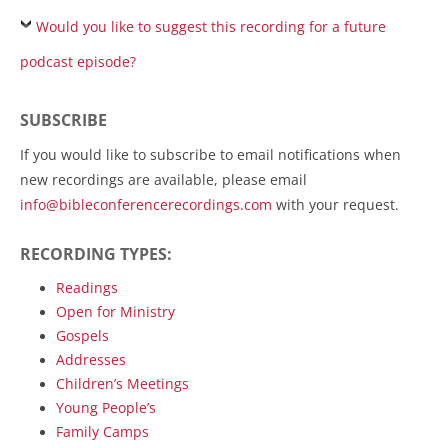
Would you like to suggest this recording for a future
podcast episode?
SUBSCRIBE
If you would like to subscribe to email notifications when
new recordings are available, please email
info@bibleconferencerecordings.com
with your request.
RECORDING TYPES:
Readings
Open for Ministry
Gospels
Addresses
Children’s Meetings
Young People’s
Family Camps