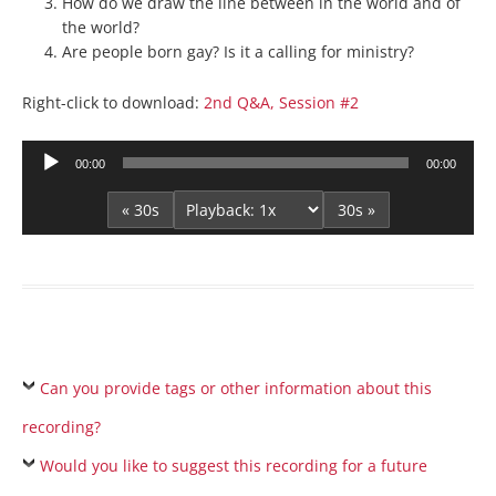
How do we draw the line between in the world and of
the world?
Are people born gay? Is it a calling for ministry?
Right-click to download:
2nd Q&A, Session #2
Audio
00:00
00:00
Player
« 30s
30s »
Can you provide tags or other information about this
recording?
Would you like to suggest this recording for a future