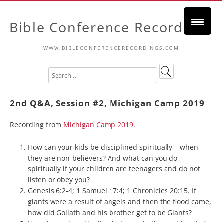
Bible Conference Recordings
WWW.BIBLECONFERENCERECORDINGS.COM
2nd Q&A, Session #2, Michigan Camp 2019
Recording from
Michigan Camp 2019
.
How can your kids be disciplined spiritually – when
they are non-believers? And what can you do
spiritually if your children are teenagers and do not
listen or obey you?
Genesis 6:2-4; 1 Samuel 17:4; 1 Chronicles 20:15. If
giants were a result of angels and then the flood came,
how did Goliath and his brother get to be Giants?