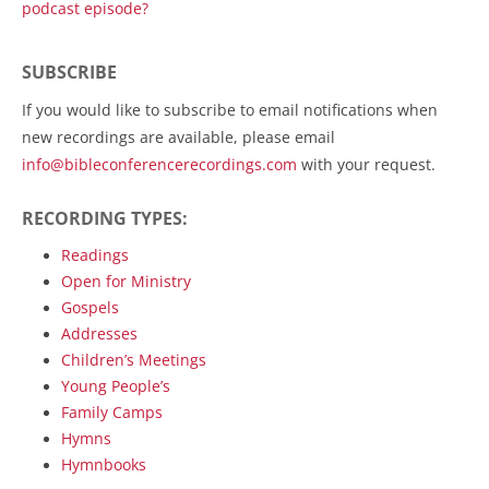
podcast episode?
SUBSCRIBE
If you would like to subscribe to email notifications when
new recordings are available, please email
info@bibleconferencerecordings.com
with your request.
RECORDING TYPES:
Readings
Open for Ministry
Gospels
Addresses
Children’s Meetings
Young People’s
Family Camps
Hymns
Hymnbooks