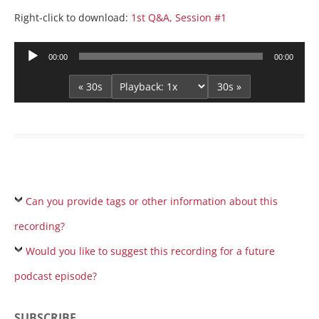
Right-click to download:
1st Q&A, Session #1
Audio
00:00
00:00
Player
« 30s
30s »
Can you provide tags or other information about this
recording?
Would you like to suggest this recording for a future
podcast episode?
SUBSCRIBE