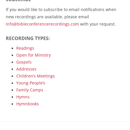
If you would like to subscribe to email notifications when
new recordings are available, please email
info@bibleconferencerecordings.com
with your request.
RECORDING TYPES:
Readings
Open for Ministry
Gospels
Addresses
Children’s Meetings
Young People’s
Family Camps
Hymns
Hymnbooks