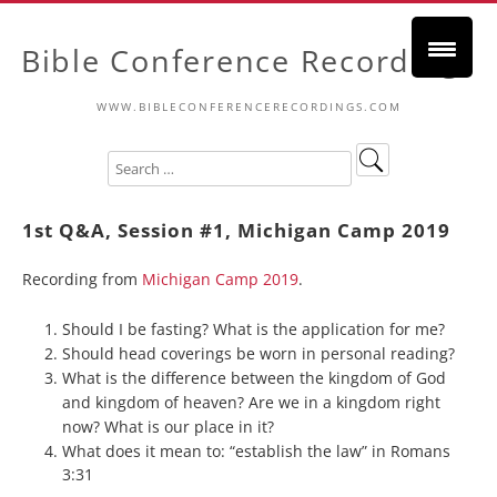
Bible Conference Recordings
WWW.BIBLECONFERENCERECORDINGS.COM
1st Q&A, Session #1, Michigan Camp 2019
Recording from
Michigan Camp 2019
.
Should I be fasting? What is the application for me?
Should head coverings be worn in personal reading?
What is the difference between the kingdom of God
and kingdom of heaven? Are we in a kingdom right
now? What is our place in it?
What does it mean to: “establish the law” in Romans
3:31