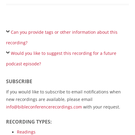
Can you provide tags or other information about this
recording?
Would you like to suggest this recording for a future
podcast episode?
SUBSCRIBE
If you would like to subscribe to email notifications when
new recordings are available, please email
info@bibleconferencerecordings.com
with your request.
RECORDING TYPES:
Readings