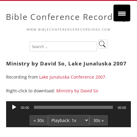
Bible Conference Recordings
WWW.BIBLECONFERENCERECORDINGS.COM
Ministry by David So, Lake Junaluska 2007
Recording from
Lake Junaluska Conference 2007
.
Right-click to download:
Ministry by David So
Audio
00:00
00:00
Player
« 30s
30s »