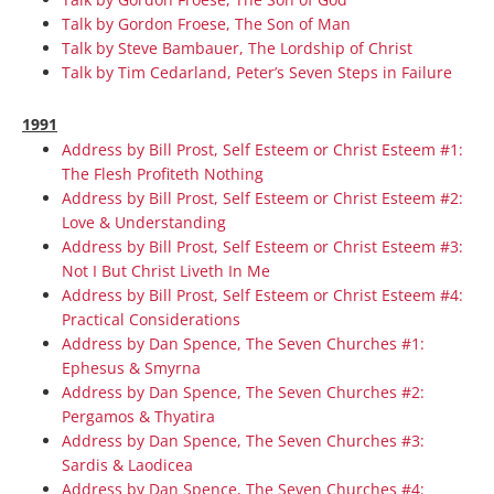
Talk by Gordon Froese, The Son of Man
Talk by Steve Bambauer, The Lordship of Christ
Talk by Tim Cedarland, Peter’s Seven Steps in Failure
1991
Address by Bill Prost, Self Esteem or Christ Esteem #1:
The Flesh Profiteth Nothing
Address by Bill Prost, Self Esteem or Christ Esteem #2:
Love & Understanding
Address by Bill Prost, Self Esteem or Christ Esteem #3:
Not I But Christ Liveth In Me
Address by Bill Prost, Self Esteem or Christ Esteem #4:
Practical Considerations
Address by Dan Spence, The Seven Churches #1:
Ephesus & Smyrna
Address by Dan Spence, The Seven Churches #2:
Pergamos & Thyatira
Address by Dan Spence, The Seven Churches #3:
Sardis & Laodicea
Address by Dan Spence, The Seven Churches #4: