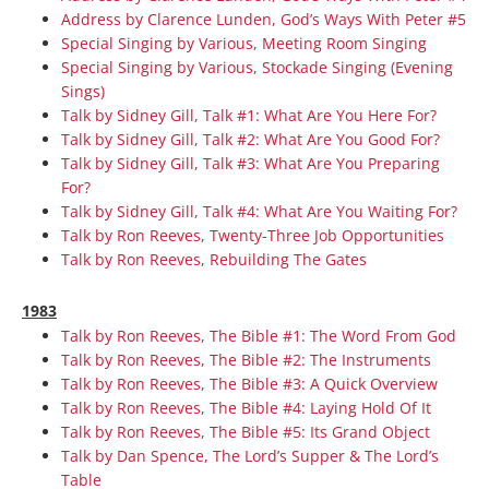
Address by Clarence Lunden, God’s Ways With Peter #5
Special Singing by Various, Meeting Room Singing
Special Singing by Various, Stockade Singing (Evening
Sings)
Talk by Sidney Gill, Talk #1: What Are You Here For?
Talk by Sidney Gill, Talk #2: What Are You Good For?
Talk by Sidney Gill, Talk #3: What Are You Preparing
For?
Talk by Sidney Gill, Talk #4: What Are You Waiting For?
Talk by Ron Reeves, Twenty-Three Job Opportunities
Talk by Ron Reeves, Rebuilding The Gates
1983
Talk by Ron Reeves, The Bible #1: The Word From God
Talk by Ron Reeves, The Bible #2: The Instruments
Talk by Ron Reeves, The Bible #3: A Quick Overview
Talk by Ron Reeves, The Bible #4: Laying Hold Of It
Talk by Ron Reeves, The Bible #5: Its Grand Object
Talk by Dan Spence, The Lord’s Supper & The Lord’s
Table