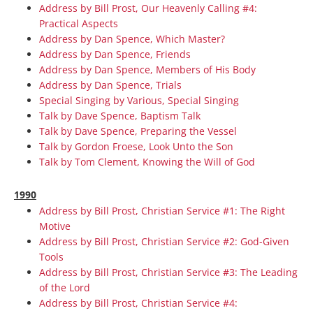
Address by Bill Prost, Our Heavenly Calling #4:
Practical Aspects
Address by Dan Spence, Which Master?
Address by Dan Spence, Friends
Address by Dan Spence, Members of His Body
Address by Dan Spence, Trials
Special Singing by Various, Special Singing
Talk by Dave Spence, Baptism Talk
Talk by Dave Spence, Preparing the Vessel
Talk by Gordon Froese, Look Unto the Son
Talk by Tom Clement, Knowing the Will of God
1990
Address by Bill Prost, Christian Service #1: The Right
Motive
Address by Bill Prost, Christian Service #2: God-Given
Tools
Address by Bill Prost, Christian Service #3: The Leading
of the Lord
Address by Bill Prost, Christian Service #4: