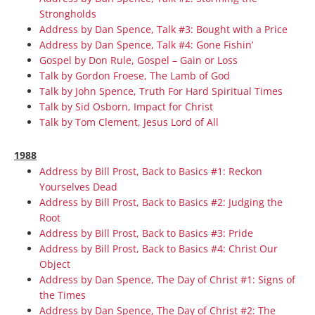
Strongholds
Address by Dan Spence, Talk #3: Bought with a Price
Address by Dan Spence, Talk #4: Gone Fishin’
Gospel by Don Rule, Gospel – Gain or Loss
Talk by Gordon Froese, The Lamb of God
Talk by John Spence, Truth For Hard Spiritual Times
Talk by Sid Osborn, Impact for Christ
Talk by Tom Clement, Jesus Lord of All
1988
Address by Bill Prost, Back to Basics #1: Reckon
Yourselves Dead
Address by Bill Prost, Back to Basics #2: Judging the
Root
Address by Bill Prost, Back to Basics #3: Pride
Address by Bill Prost, Back to Basics #4: Christ Our
Object
Address by Dan Spence, The Day of Christ #1: Signs of
the Times
Address by Dan Spence, The Day of Christ #2: The