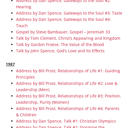
Address by Dan Spence, Gateways to the Soul #2:
Hearing
Address by Dan Spence, Gateways to the Soul #3: Taste
Address by Dan Spence, Gateways to the Soul #4:
Touch
Gospel by Steve Bambauer, Gospel – Jeremiah 33
Talk by Tom Clement, Christ’s Appearing and Kingdom
Talk by Gordon Froese, The Value of the Blood
Talk by John Spence, God’s Love and Its Effects
1987
Address by Bill Prost, Relationships of Life #1: Guiding
Principles
Address by Bill Prost, Relationships of Life #2: Love &
Leadership (Men)
Address by Bill Prost, Relationships of Life #3: Position,
Leadership, Purity (Women)
Address by Bill Prost, Relationships of Life #4: Parents
& Children
Address by Dan Spence, Talk #1: Christian Olympics
Address by Dan Spence, Talk #2: Storming the