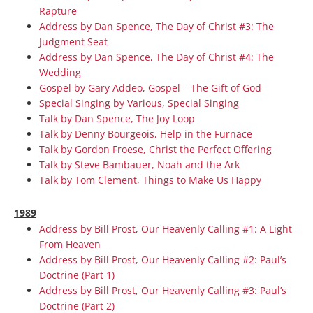
Rapture
Address by Dan Spence, The Day of Christ #3: The
Judgment Seat
Address by Dan Spence, The Day of Christ #4: The
Wedding
Gospel by Gary Addeo, Gospel – The Gift of God
Special Singing by Various, Special Singing
Talk by Dan Spence, The Joy Loop
Talk by Denny Bourgeois, Help in the Furnace
Talk by Gordon Froese, Christ the Perfect Offering
Talk by Steve Bambauer, Noah and the Ark
Talk by Tom Clement, Things to Make Us Happy
1989
Address by Bill Prost, Our Heavenly Calling #1: A Light
From Heaven
Address by Bill Prost, Our Heavenly Calling #2: Paul’s
Doctrine (Part 1)
Address by Bill Prost, Our Heavenly Calling #3: Paul’s
Doctrine (Part 2)