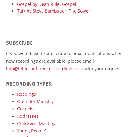
Gospel by Dean Rule, Gospel
Talk by Steve Bambauer, The Sower
SUBSCRIBE
If you would like to subscribe to email notifications when
new recordings are available, please email
info@bibleconferencerecordings.com
with your request.
RECORDING TYPES:
Readings
Open for Ministry
Gospels
Addresses
Children’s Meetings
Young People’s