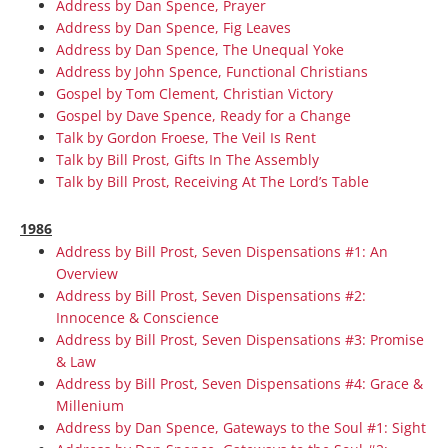
Address by Dan Spence, Prayer
Address by Dan Spence, Fig Leaves
Address by Dan Spence, The Unequal Yoke
Address by John Spence, Functional Christians
Gospel by Tom Clement, Christian Victory
Gospel by Dave Spence, Ready for a Change
Talk by Gordon Froese, The Veil Is Rent
Talk by Bill Prost, Gifts In The Assembly
Talk by Bill Prost, Receiving At The Lord’s Table
1986
Address by Bill Prost, Seven Dispensations #1: An
Overview
Address by Bill Prost, Seven Dispensations #2:
Innocence & Conscience
Address by Bill Prost, Seven Dispensations #3: Promise
& Law
Address by Bill Prost, Seven Dispensations #4: Grace &
Millenium
Address by Dan Spence, Gateways to the Soul #1: Sight