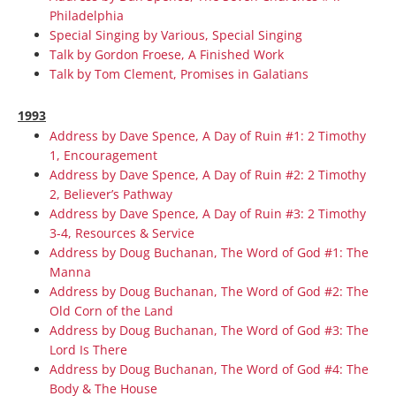
Philadelphia
Special Singing by Various, Special Singing
Talk by Gordon Froese, A Finished Work
Talk by Tom Clement, Promises in Galatians
1993
Address by Dave Spence, A Day of Ruin #1: 2 Timothy
1, Encouragement
Address by Dave Spence, A Day of Ruin #2: 2 Timothy
2, Believer’s Pathway
Address by Dave Spence, A Day of Ruin #3: 2 Timothy
3-4, Resources & Service
Address by Doug Buchanan, The Word of God #1: The
Manna
Address by Doug Buchanan, The Word of God #2: The
Old Corn of the Land
Address by Doug Buchanan, The Word of God #3: The
Lord Is There
Address by Doug Buchanan, The Word of God #4: The
Body & The House