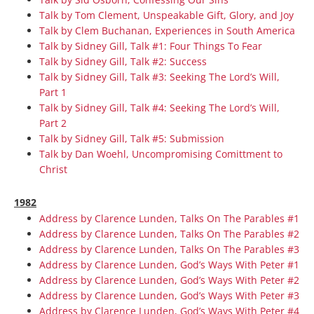
Talk by Tom Clement, Unspeakable Gift, Glory, and Joy
Talk by Clem Buchanan, Experiences in South America
Talk by Sidney Gill, Talk #1: Four Things To Fear
Talk by Sidney Gill, Talk #2: Success
Talk by Sidney Gill, Talk #3: Seeking The Lord’s Will,
Part 1
Talk by Sidney Gill, Talk #4: Seeking The Lord’s Will,
Part 2
Talk by Sidney Gill, Talk #5: Submission
Talk by Dan Woehl, Uncompromising Comittment to
Christ
1982
Address by Clarence Lunden, Talks On The Parables #1
Address by Clarence Lunden, Talks On The Parables #2
Address by Clarence Lunden, Talks On The Parables #3
Address by Clarence Lunden, God’s Ways With Peter #1
Address by Clarence Lunden, God’s Ways With Peter #2
Address by Clarence Lunden, God’s Ways With Peter #3
Address by Clarence Lunden, God’s Ways With Peter #4