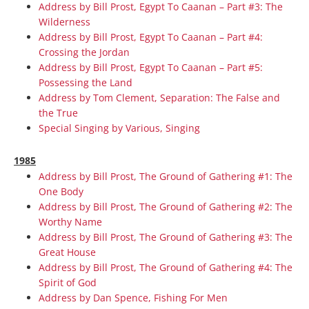
Address by Bill Prost, Egypt To Caanan – Part #3: The
Wilderness
Address by Bill Prost, Egypt To Caanan – Part #4:
Crossing the Jordan
Address by Bill Prost, Egypt To Caanan – Part #5:
Possessing the Land
Address by Tom Clement, Separation: The False and
the True
Special Singing by Various, Singing
1985
Address by Bill Prost, The Ground of Gathering #1: The
One Body
Address by Bill Prost, The Ground of Gathering #2: The
Worthy Name
Address by Bill Prost, The Ground of Gathering #3: The
Great House
Address by Bill Prost, The Ground of Gathering #4: The
Spirit of God
Address by Dan Spence, Fishing For Men