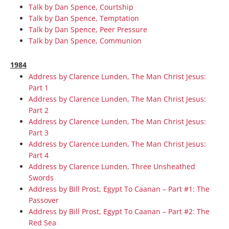
Talk by Dan Spence, Courtship
Talk by Dan Spence, Temptation
Talk by Dan Spence, Peer Pressure
Talk by Dan Spence, Communion
1984
Address by Clarence Lunden, The Man Christ Jesus:
Part 1
Address by Clarence Lunden, The Man Christ Jesus:
Part 2
Address by Clarence Lunden, The Man Christ Jesus:
Part 3
Address by Clarence Lunden, The Man Christ Jesus:
Part 4
Address by Clarence Lunden, Three Unsheathed
Swords
Address by Bill Prost, Egypt To Caanan – Part #1: The
Passover
Address by Bill Prost, Egypt To Caanan – Part #2: The
Red Sea