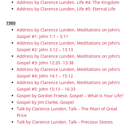
Address by Clarence Lunden, Life #4: The Kingdom
Address by Clarence Lunden, Life #5: Eternal Life
1980
Address by Clarence Lunden, Meditations on John’s
Gospel #1: John 1:1 – 3:11
Address by Clarence Lunden, Meditations on John’s
Gospel #2: John 3:12 – 13:13
Address by Clarence Lunden, Meditations on John’s
Gospel #3: John 12:20 -13:38
Address by Clarence Lunden, Meditations on John’s
Gospel #4: John 14:1 – 15:12
Address by Clarence Lunden, Meditations on John’s
Gospel #5: John 15:13 – 16:33
Gospel by Gordon Froese, Gospel – What Is Your Life?
Gospel by Jim Clarke, Gospel
Talk by Clarence Lunden, Talk – The Pearl of Great
Price
Talk by Clarence Lunden, Talk – Precious Stones