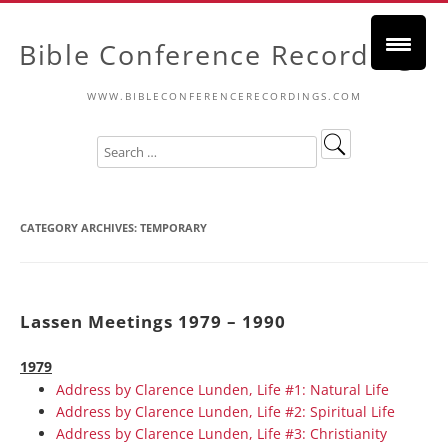
Bible Conference Recordings
WWW.BIBLECONFERENCERECORDINGS.COM
CATEGORY ARCHIVES:
TEMPORARY
Lassen Meetings 1979 – 1990
1979
Address by Clarence Lunden, Life #1: Natural Life
Address by Clarence Lunden, Life #2: Spiritual Life
Address by Clarence Lunden, Life #3: Christianity