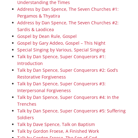
Understanding the Times
Address by Dan Spence, The Seven Churches #1:
Pergamos & Thyatira
Address by Dan Spence, The Seven Churches #2:
Sardis & Laodicea
Gospel by Dean Rule, Gospel
Gospel by Gary Addeo, Gospel – This Night
Special Singing by Various, Special Singing
Talk by Dan Spence, Super Conquerors #1:
Introduction
Talk by Dan Spence, Super Conquerors #2: God’s
Restorative Forgiveness
Talk by Dan Spence, Super Conquerors #3:
Interpersonal Forgiveness
Talk by Dan Spence, Super Conquerors #4: In the
Trenches
Talk by Dan Spence, Super Conquerors #5: Suffering
Soldiers
Talk by Dave Spence, Talk on Baptism
Talk by Gordon Froese, A Finished Work
Talk by Gordon Froese, The Son of God