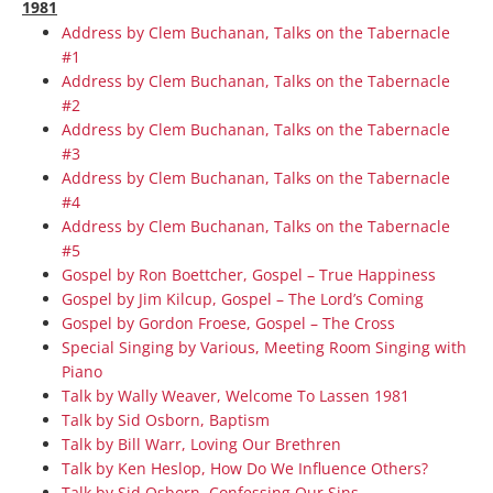
1981
Address by Clem Buchanan, Talks on the Tabernacle
#1
Address by Clem Buchanan, Talks on the Tabernacle
#2
Address by Clem Buchanan, Talks on the Tabernacle
#3
Address by Clem Buchanan, Talks on the Tabernacle
#4
Address by Clem Buchanan, Talks on the Tabernacle
#5
Gospel by Ron Boettcher, Gospel – True Happiness
Gospel by Jim Kilcup, Gospel – The Lord’s Coming
Gospel by Gordon Froese, Gospel – The Cross
Special Singing by Various, Meeting Room Singing with
Piano
Talk by Wally Weaver, Welcome To Lassen 1981
Talk by Sid Osborn, Baptism
Talk by Bill Warr, Loving Our Brethren
Talk by Ken Heslop, How Do We Influence Others?
Talk by Sid Osborn, Confessing Our Sins