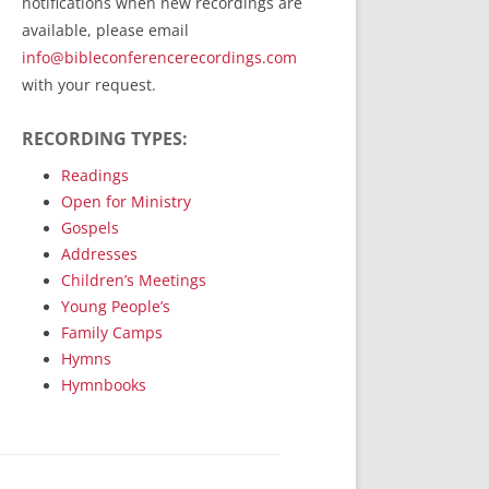
notifications when new recordings are
RecordedMinistry.com
available, please email
WhoseFaithFollow.org
info@bibleconferencerecordings.com
BibleTruthPublishers.com
with your request.
STEMpublishing.com
RECORDING TYPES:
Bible Truth Podcast
Hymn App (Mobile)
Readings
Open for Ministry
Gospels
Addresses
Children’s Meetings
Young People’s
Family Camps
Hymns
Hymnbooks