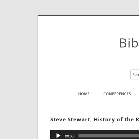
Bib
HOME
CONFERENCES
Contact
Instructions
Steve Stewart, History of the 
Audio
00:00