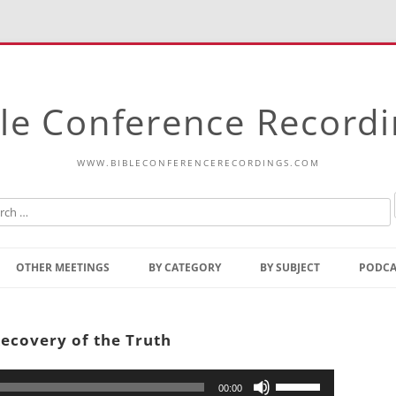
le Conference Record
WWW.BIBLECONFERENCERECORDINGS.COM
Skip
to
OTHER MEETINGS
BY CATEGORY
BY SUBJECT
PODCA
content
Bible Talks Europe
Reading
Common Thoughts Of Christ
Open
Recovery of the Truth
Prophetic Outline Of The
Gospel
Psalms
Address
Use
00:00