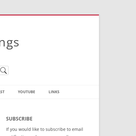
ings
ST
YOUTUBE
LINKS
Christian Truth Publishing
(Bruce Anstey’s Books)
SUBSCRIBE
Bible Conference Registration
If you would like to subscribe to email
ThoseGathered.com