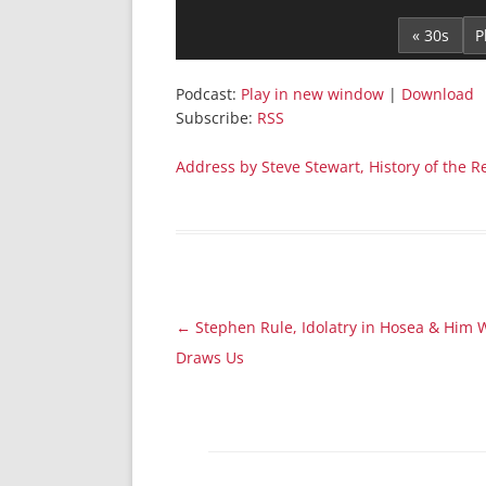
Player
« 30s
Podcast:
Play in new window
|
Download
Subscribe:
RSS
Address by Steve Stewart, History of the Re
Post
←
Stephen Rule, Idolatry in Hosea & Him
navigation
Draws Us