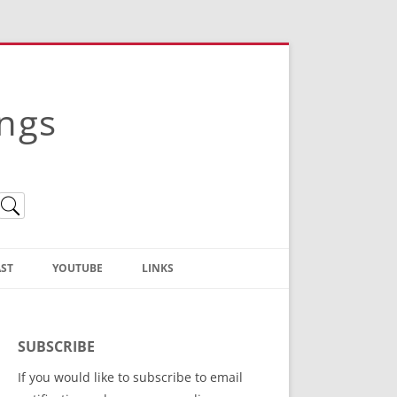
ings
ST
YOUTUBE
LINKS
Christian Truth Publishing
(Bruce Anstey’s Books)
SUBSCRIBE
Bible Conference Registration
If you would like to subscribe to email
ThoseGathered.com