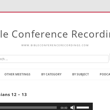
le Conference Record
WWW.BIBLECONFERENCERECORDINGS.COM
Skip
to
OTHER MEETINGS
BY CATEGORY
BY SUBJECT
PODCA
content
Bible Talks Europe
Reading
Common Thoughts Of Christ
Open
ians 12 – 13
Prophetic Outline Of The
Gospel
Psalms
Address
Use
00:00