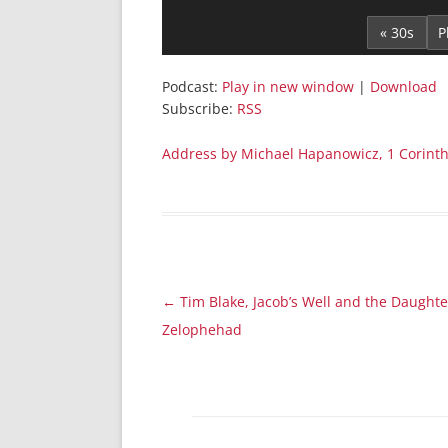
Player
« 30s
Podcast:
Play in new window
|
Download
Subscribe:
RSS
Address by Michael Hapanowicz, 1 Corinth
Post
←
Tim Blake, Jacob’s Well and the Daughte
navigation
Zelophehad