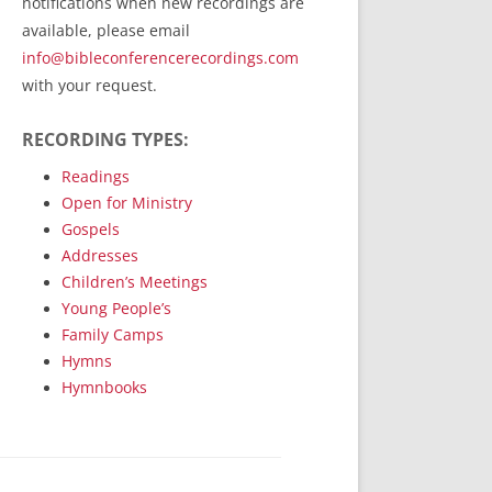
notifications when new recordings are
RecordedMinistry.com
available, please email
WhoseFaithFollow.org
info@bibleconferencerecordings.com
BibleTruthPublishers.com
with your request.
STEMpublishing.com
RECORDING TYPES:
Bible Truth Podcast
Hymn App (Mobile)
Readings
Open for Ministry
Gospels
Addresses
Children’s Meetings
Young People’s
Family Camps
Hymns
Hymnbooks