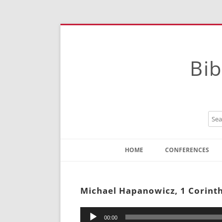
Bib
HOME
CONFERENCES
Contact
Instructions
Michael Hapanowicz, 1 Corinth
Audio
00:00