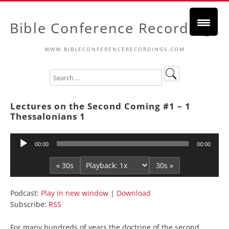
Bible Conference Recordings
WWW.BIBLECONFERENCERECORDINGS.COM
Lectures on the Second Coming #1 – 1
Thessalonians 1
Audio
00:00
00:00
Player
« 30s
30s »
Podcast:
Play in new window
|
Download
Subscribe:
RSS
For many hundreds of years the doctrine of the second