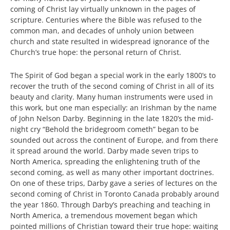
coming of Christ lay virtually unknown in the pages of
scripture. Centuries where the Bible was refused to the
common man, and decades of unholy union between
church and state resulted in widespread ignorance of the
Church’s true hope: the personal return of Christ.
The Spirit of God began a special work in the early 1800’s to
recover the truth of the second coming of Christ in all of its
beauty and clarity. Many human instruments were used in
this work, but one man especially: an Irishman by the name
of John Nelson Darby. Beginning in the late 1820’s the mid-
night cry “Behold the bridegroom cometh” began to be
sounded out across the continent of Europe, and from there
it spread around the world. Darby made seven trips to
North America, spreading the enlightening truth of the
second coming, as well as many other important doctrines.
On one of these trips, Darby gave a series of lectures on the
second coming of Christ in Toronto Canada probably around
the year 1860. Through Darby’s preaching and teaching in
North America, a tremendous movement began which
pointed millions of Christian toward their true hope: waiting