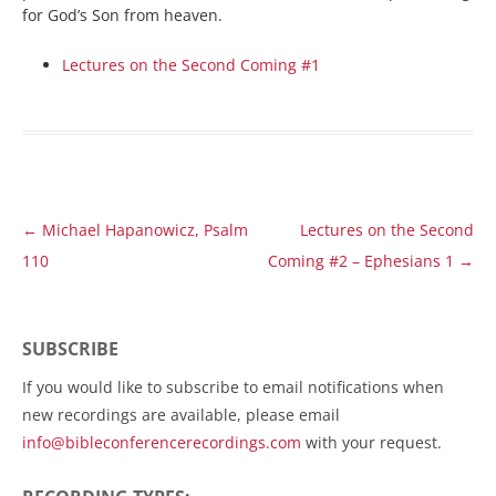
for God’s Son from heaven.
Lectures on the Second Coming #1
Post
←
Michael Hapanowicz, Psalm
Lectures on the Second
navigation
110
Coming #2 – Ephesians 1
→
SUBSCRIBE
If you would like to subscribe to email notifications when
new recordings are available, please email
info@bibleconferencerecordings.com
with your request.