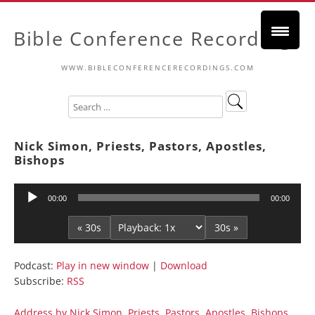
Bible Conference Recordings
WWW.BIBLECONFERENCERECORDINGS.COM
Nick Simon, Priests, Pastors, Apostles,
Bishops
Audio
00:00
00:00
Player
« 30s
30s »
Podcast:
Play in new window
|
Download
Subscribe:
RSS
Address by Nick Simon, Priests, Pastors, Apostles, Bishops,