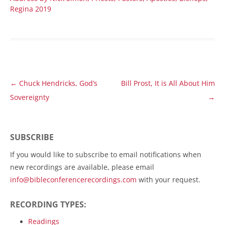
Regina 2019
Post
←
Chuck Hendricks, God’s
Bill Prost, It is All About Him
navigation
Sovereignty
→
SUBSCRIBE
If you would like to subscribe to email notifications when
new recordings are available, please email
info@bibleconferencerecordings.com
with your request.
RECORDING TYPES:
Readings