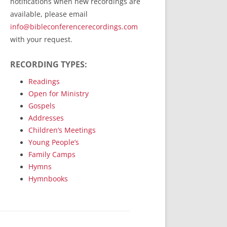
notifications when new recordings are
RecordedMinistry.com
available, please email
WhoseFaithFollow.org
info@bibleconferencerecordings.com
BibleTruthPublishers.com
with your request.
STEMpublishing.com
RECORDING TYPES:
Bible Truth Podcast
Hymn App (Mobile)
Readings
Open for Ministry
Gospels
Addresses
Children’s Meetings
Young People’s
Family Camps
Hymns
Hymnbooks