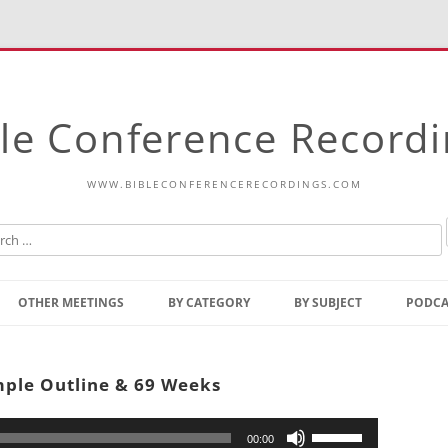
le Conference Record
WWW.BIBLECONFERENCERECORDINGS.COM
Skip
to
OTHER MEETINGS
BY CATEGORY
BY SUBJECT
PODCA
content
Bible Talks Europe
Reading
Common Thoughts Of Christ
Open
mple Outline & 69 Weeks
Prophetic Outline Of The
Gospel
Psalms
Address
Use
00:00