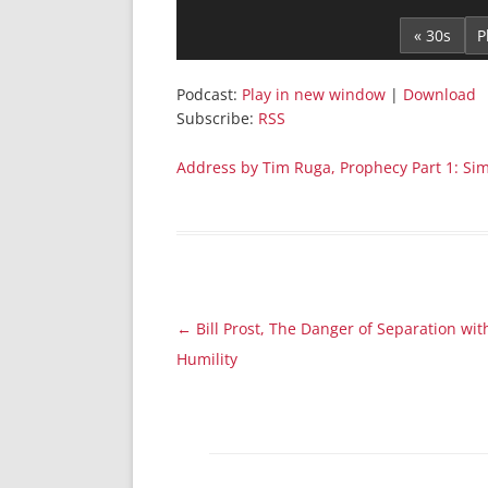
Player
« 30s
Podcast:
Play in new window
|
Download
Subscribe:
RSS
Address by Tim Ruga, Prophecy Part 1: Si
Post
←
Bill Prost, The Danger of Separation wit
navigation
Humility