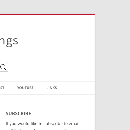
ings
ST
YOUTUBE
LINKS
Christian Truth Publishing
(Bruce Anstey’s Books)
SUBSCRIBE
Bible Conference Registration
If you would like to subscribe to email
ThoseGathered.com