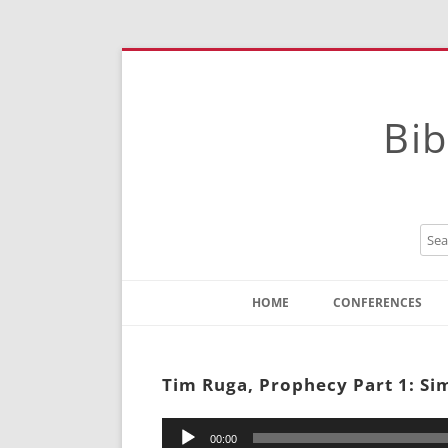
Bib
HOME
CONFERENCES
Contact
Instructions
Tim Ruga, Prophecy Part 1: Si
Audio
00:00