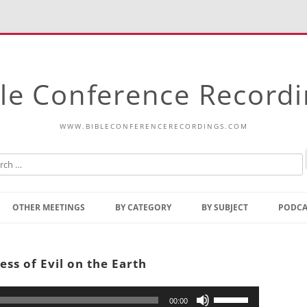
le Conference Record
WWW.BIBLECONFERENCERECORDINGS.COM
Skip
to
OTHER MEETINGS
BY CATEGORY
BY SUBJECT
PODCA
content
Bible Talks Europe
Reading
Common Thoughts Of Christ
Open
ss of Evil on the Earth
Prophetic Outline Of The
Gospel
Psalms
Address
Use
00:00