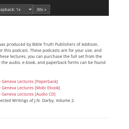
Up/Down
Series On Romans By Phil
Children’s
Arrow
30s »
Jennings
Young People’s
keys
Sunday Afternoon Address
Family Camp
to
Cottonwood, AZ
Hymns
increase
or
Hemet, CA
Hymnbooks
decrease
was produced by Bible Truth Publishers of Addison,
Lorneville, NB
Geneva Lectures
for this podcast. These podcasts are for your use, and
volume.
Ottawa, ON
 these lectures, you can purchase the full set from the
o the audio, e-book, and paperback forms can be found
Rideau Ferry, ON
San Diego, CA
Smiths Falls, ON
e Geneva Lectures [Paperback]
e Geneva Lectures [Mobi Ebook]
Tacoma, WA
e Geneva Lectures [Audio CD]
West Richland, WA
lected Writings of J.N. Darby, Volume 2.
Miscellaneous