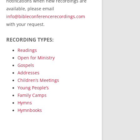
notifications when new recordings are
RecordedMinistry.com
available, please email
WhoseFaithFollow.org
info@bibleconferencerecordings.com
BibleTruthPublishers.com
with your request.
STEMpublishing.com
RECORDING TYPES:
Bible Truth Podcast
Hymn App (Mobile)
Readings
Open for Ministry
Gospels
Addresses
Children’s Meetings
Young People’s
Family Camps
Hymns
Hymnbooks