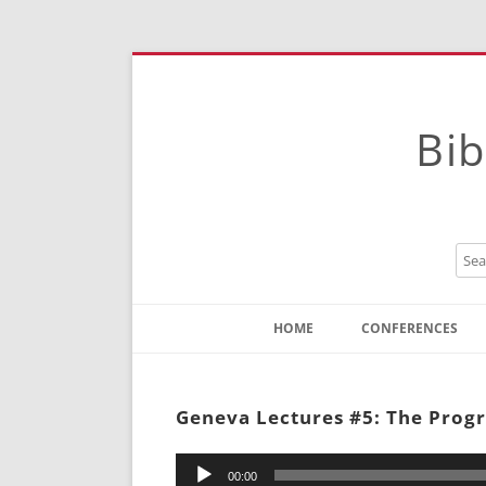
Bib
HOME
CONFERENCES
Contact
Instructions
Geneva Lectures #5: The Progre
Audio
00:00