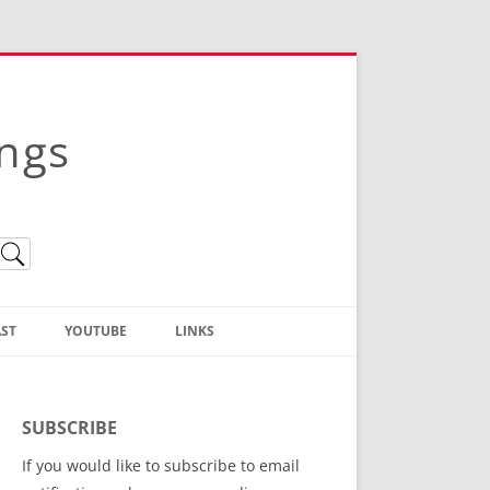
ings
ST
YOUTUBE
LINKS
Christian Truth Publishing
(Bruce Anstey’s Books)
SUBSCRIBE
Bible Conference Registration
If you would like to subscribe to email
ThoseGathered.com