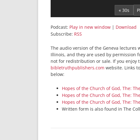
Player
« 30s
Podcast:
Play in new window
|
Download
Subscribe:
RSS
The audio version of the Geneva lectures 
Illinois, and they are used by permission 
not for redistribution or sale. If you enjoy
bibletruthpublishers.com
website. Links t
below:
Hopes of the Church of God, The: Th
Hopes of the Church of God, The: Th
Hopes of the Church of God, The: Th
Written form is also found in The Col