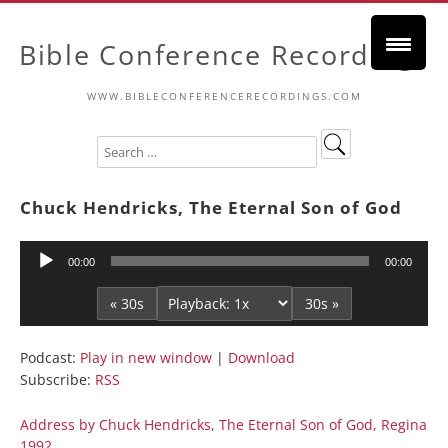
Bible Conference Recordings
WWW.BIBLECONFERENCERECORDINGS.COM
Chuck Hendricks, The Eternal Son of God
Audio
00:00
00:00
Player
« 30s
30s »
Podcast:
Play in new window
|
Download
Subscribe:
RSS
Address by Chuck Hendricks, The Eternal Son of God, Regina
1992