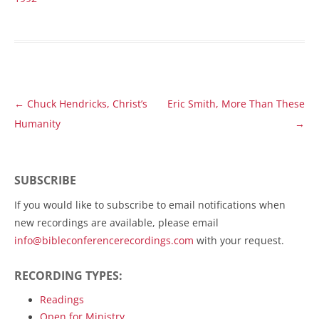
Post
←
Chuck Hendricks, Christ’s
Eric Smith, More Than These
navigation
Humanity
→
SUBSCRIBE
If you would like to subscribe to email notifications when
new recordings are available, please email
info@bibleconferencerecordings.com
with your request.
RECORDING TYPES:
Readings
Open for Ministry