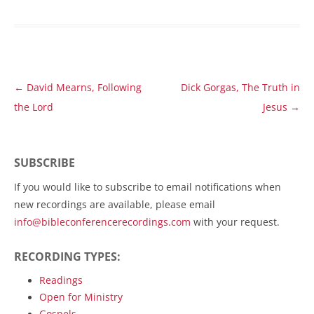
Post
←
David Mearns, Following
Dick Gorgas, The Truth in
navigation
the Lord
Jesus
→
SUBSCRIBE
If you would like to subscribe to email notifications when
new recordings are available, please email
info@bibleconferencerecordings.com
with your request.
RECORDING TYPES:
Readings
Open for Ministry
Gospels