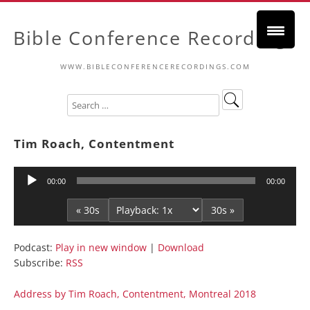
Bible Conference Recordings
WWW.BIBLECONFERENCERECORDINGS.COM
Tim Roach, Contentment
Audio
00:00
00:00
Player
« 30s
30s »
Podcast:
Play in new window
|
Download
Subscribe:
RSS
Address by Tim Roach, Contentment, Montreal 2018