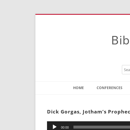
Bib
HOME
CONFERENCES
Contact
Instructions
Dick Gorgas, Jotham’s Prophe
Audio
00:00