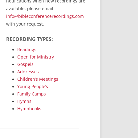
notifications when new recordings are
RecordedMinistry.com
available, please email
WhoseFaithFollow.org
info@bibleconferencerecordings.com
BibleTruthPublishers.com
with your request.
STEMpublishing.com
RECORDING TYPES:
Bible Truth Podcast
Hymn App (Mobile)
Readings
Open for Ministry
Gospels
Addresses
Children’s Meetings
Young People’s
Family Camps
Hymns
Hymnbooks