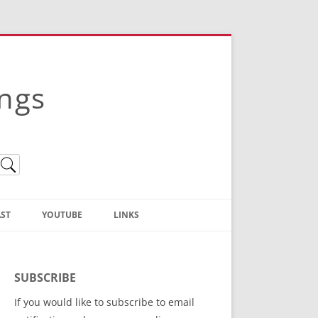
ings
ST
YOUTUBE
LINKS
Christian Truth Publishing
(Bruce Anstey’s Books)
SUBSCRIBE
Bible Conference Registration
If you would like to subscribe to email
ThoseGathered.com