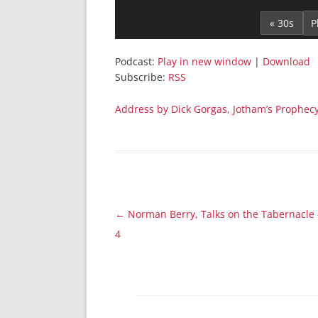
Player
« 30s
Podcast:
Play in new window
|
Download
Subscribe:
RSS
Address by Dick Gorgas, Jotham’s Prophec
Post
←
Norman Berry, Talks on the Tabernacle 
navigation
4