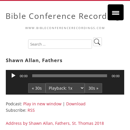
Bible Conference Recordings
WWW.BIBLECONFERENCERECORDINGS.COM
Shawn Allan, Fathers
Audio
00:00
00:00
Player
« 30s
30s »
Podcast:
Play in new window
|
Download
Subscribe:
RSS
Address by Shawn Allan, Fathers, St. Thomas 2018