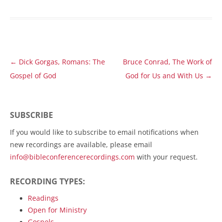
Post
←
Dick Gorgas, Romans: The
Bruce Conrad, The Work of
navigation
Gospel of God
God for Us and With Us
→
SUBSCRIBE
If you would like to subscribe to email notifications when
new recordings are available, please email
info@bibleconferencerecordings.com
with your request.
RECORDING TYPES:
Readings
Open for Ministry
Gospels