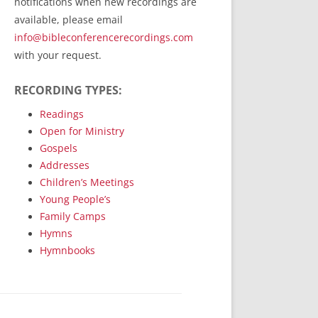
notifications when new recordings are
RecordedMinistry.com
available, please email
WhoseFaithFollow.org
info@bibleconferencerecordings.com
BibleTruthPublishers.com
with your request.
STEMpublishing.com
RECORDING TYPES:
Bible Truth Podcast
Hymn App (Mobile)
Readings
Open for Ministry
Gospels
Addresses
Children’s Meetings
Young People’s
Family Camps
Hymns
Hymnbooks