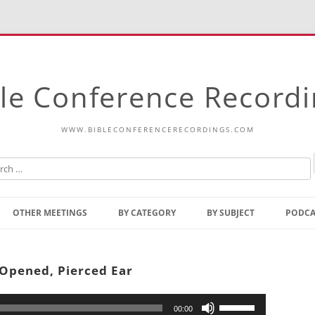
le Conference Record
WWW.BIBLECONFERENCERECORDINGS.COM
Skip
to
OTHER MEETINGS
BY CATEGORY
BY SUBJECT
PODCA
content
Bible Talks Europe
Reading
Common Thoughts Of Christ
Open
 Opened, Pierced Ear
Prophetic Outline Of The
Gospel
Psalms
Address
Use
00:00