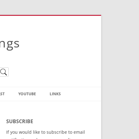
ings
ST
YOUTUBE
LINKS
Christian Truth Publishing
(Bruce Anstey’s Books)
SUBSCRIBE
Bible Conference Registration
If you would like to subscribe to email
ThoseGathered.com