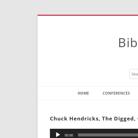
Bib
HOME
CONFERENCES
Contact
Instructions
Chuck Hendricks, The Digged,
Audio
00:00