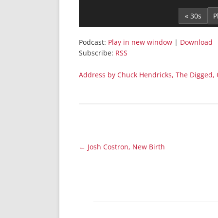
Player
« 30s
Podcast:
Play in new window
|
Download
Subscribe:
RSS
Address by Chuck Hendricks, The Digged, 
Post
←
Josh Costron, New Birth
navigation