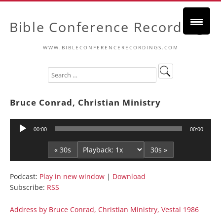
Bible Conference Recordings
WWW.BIBLECONFERENCERECORDINGS.COM
Bruce Conrad, Christian Ministry
Audio
00:00
00:00
Player
« 30s
30s »
Podcast:
Play in new window
|
Download
Subscribe:
RSS
Address by Bruce Conrad, Christian Ministry, Vestal 1986