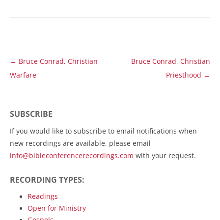
Post
←
Bruce Conrad, Christian
Bruce Conrad, Christian
navigation
Warfare
Priesthood
→
SUBSCRIBE
If you would like to subscribe to email notifications when
new recordings are available, please email
info@bibleconferencerecordings.com
with your request.
RECORDING TYPES:
Readings
Open for Ministry
Gospels